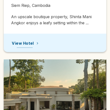
Siem Riep, Cambodia
An upscale boutique property, Shinta Mani
Angkor enjoys a leafy setting within the ...
View Hotel