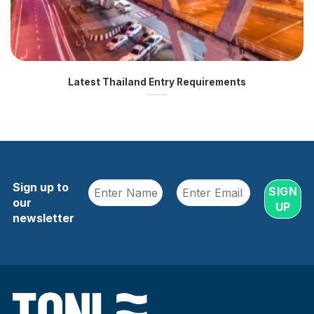
Latest Thailand Entry Requirements
Sign up to
our
newsletter