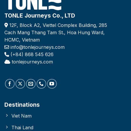
TONLE Journeys Co., LTD
12F, Block A2, Viettel Complex Building, 285
Cach Mang Thang Tam St., Hoa Hung Ward,
HCMC, Vietnam
info@tonlejourneys.com
(+84) 868 545 626
tonlejourneys.com
Destinations
Viet Nam
Thai Land