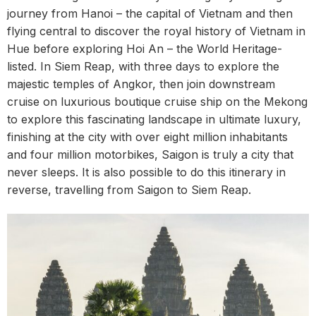
journey from Hanoi – the capital of Vietnam and then
flying central to discover the royal history of Vietnam in
Hue before exploring Hoi An – the World Heritage-
listed. In Siem Reap, with three days to explore the
majestic temples of Angkor, then join downstream
cruise on luxurious boutique cruise ship on the Mekong
to explore this fascinating landscape in ultimate luxury,
finishing at the city with over eight million inhabitants
and four million motorbikes, Saigon is truly a city that
never sleeps. It is also possible to do this itinerary in
reverse, travelling from Saigon to Siem Reap.