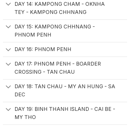
DAY 14: KAMPONG CHAM - OKNHA
TEY - KAMPONG CHHNANG
DAY 15: KAMPONG CHHNANG -
PHNOM PENH
DAY 16: PHNOM PENH
DAY 17: PHNOM PENH - BOARDER
CROSSING - TAN CHAU
DAY 18: TAN CHAU - MY AN HUNG - SA
DEC
DAY 19: BINH THANH ISLAND - CAI BE -
MY THO