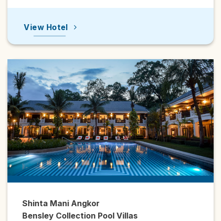
View Hotel
Shinta Mani Angkor
Bensley Collection Pool Villas