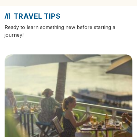
TRAVEL TIPS
Ready to learn something new before starting a
journey!