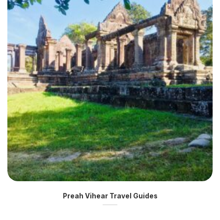
Preah Vihear Travel Guides