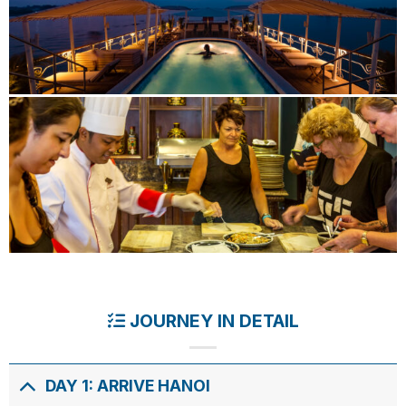
JOURNEY IN DETAIL
DAY 1: ARRIVE HANOI