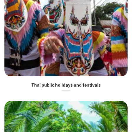
Thai public holidays and festivals