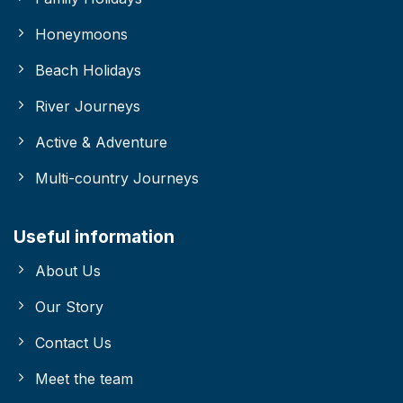
Honeymoons
Beach Holidays
River Journeys
Active & Adventure
Multi-country Journeys
Useful information
About Us
Our Story
Contact Us
Meet the team