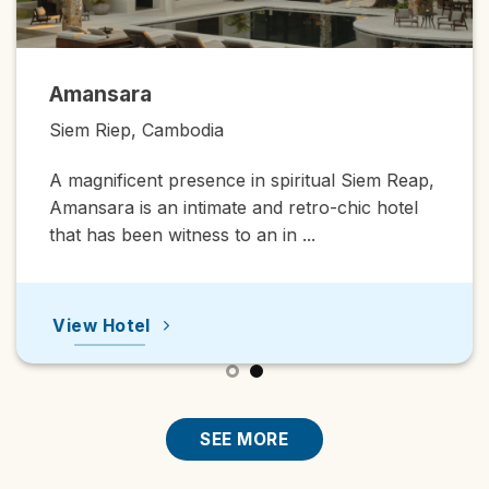
Amansara
Siem Riep, Cambodia
A magnificent presence in spiritual Siem Reap,
Amansara is an intimate and retro-chic hotel
that has been witness to an in ...
View Hotel
SEE MORE