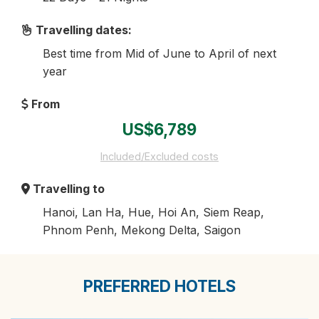
Travelling dates:
Best time from Mid of June to April of next
year
From
US$6,789
Included/Excluded costs
Travelling to
Hanoi, Lan Ha, Hue, Hoi An, Siem Reap,
Phnom Penh, Mekong Delta, Saigon
PREFERRED HOTELS