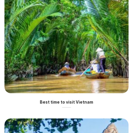
Best time to visit Vietnam