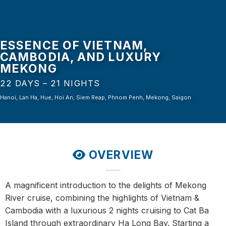
ESSENCE OF VIETNAM,
CAMBODIA, AND LUXURY
MEKONG
22 DAYS – 21 NIGHTS
Hanoi, Lan Ha, Hue, Hoi An, Siem Reap, Phnom Penh, Mekong, Saigon
OVERVIEW
A magnificent introduction to the delights of Mekong
River cruise, combining the highlights of Vietnam &
Cambodia with a luxurious 2 nights cruising to Cat Ba
Island through extraordinary Ha Long Bay. Starting a