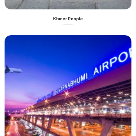
Khmer People