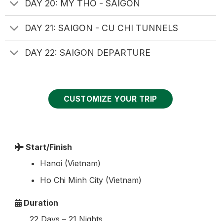
DAY 20: MY THO - SAIGON
DAY 21: SAIGON - CU CHI TUNNELS
DAY 22: SAIGON DEPARTURE
CUSTOMIZE YOUR TRIP
Start/Finish
Hanoi (Vietnam)
Ho Chi Minh City (Vietnam)
Duration
22 Days – 21 Nights