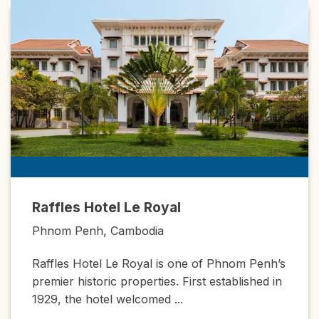
Raffles Hotel Le Royal
Phnom Penh, Cambodia
Raffles Hotel Le Royal is one of Phnom Penh’s
premier historic properties. First established in
1929, the hotel welcomed ...