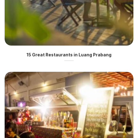
15 Great Restaurants in Luang Prabang