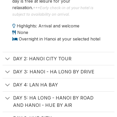
day is free at leisure for your
relaxation.
***Early check-in at your hotel is
subject to availability on arrival.
Highlights: Arrival and welcome
None
Overnight in Hanoi at your selected hotel
DAY 2: HANOI CITY TOUR
DAY 3: HANOI - HA LONG BY DRIVE
DAY 4: LAN HA BAY
DAY 5: HA LONG - HANOI BY ROAD
AND HANOI - HUE BY AIR