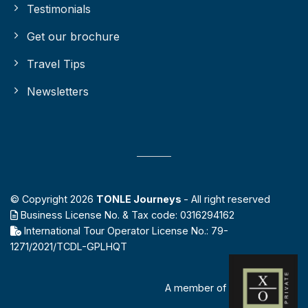
Testimonials
Get our brochure
Travel Tips
Newsletters
© Copyright 2026
TONLE Journeys
- All right reserved
Business License No. & Tax code: 0316294162
International Tour Operator License No.: 79-
1271/2021/TCDL-GPLHQT
A member of