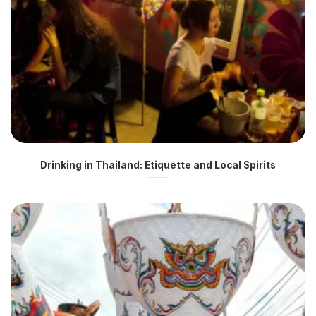
Drinking in Thailand: Etiquette and Local Spirits