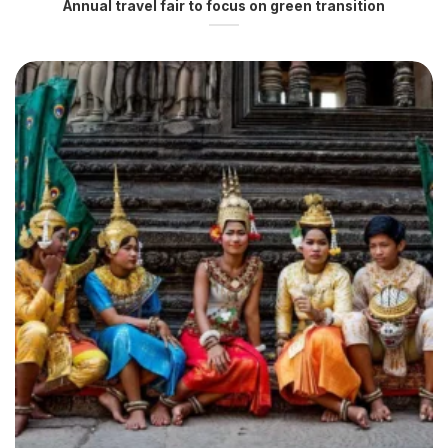
Annual travel fair to focus on green transition