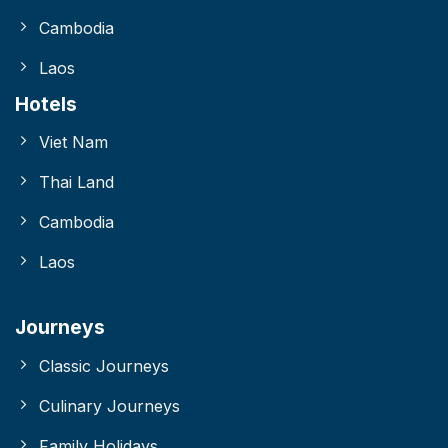
Cambodia
Laos
Hotels
Viet Nam
Thai Land
Cambodia
Laos
Journeys
Classic Journeys
Culinary Journeys
Family Holidays