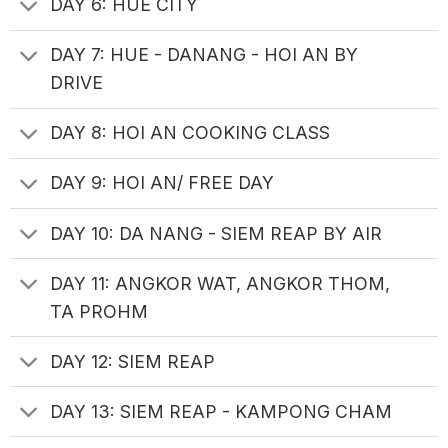
DAY 6: HUE CITY
DAY 7: HUE - DANANG - HOI AN BY
DRIVE
DAY 8: HOI AN COOKING CLASS
DAY 9: HOI AN/ FREE DAY
DAY 10: DA NANG - SIEM REAP BY AIR
DAY 11: ANGKOR WAT, ANGKOR THOM,
TA PROHM
DAY 12: SIEM REAP
DAY 13: SIEM REAP - KAMPONG CHAM