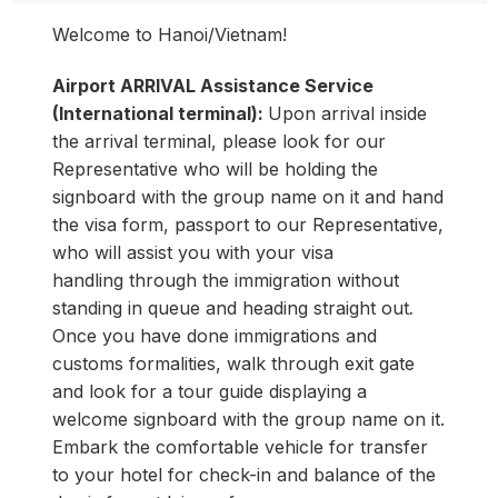
Welcome to Hanoi/Vietnam!
Airport ARRIVAL Assistance Service
(International terminal):
Upon arrival inside
the arrival terminal, please look for our
Representative who will be holding the
signboard with the group name on it and hand
the visa form, passport to our Representative,
who will assist you with your visa
handling through the immigration without
standing in queue and heading straight out
.
Once you have done immigrations and
customs formalities, walk through exit gate
and look for a tour guide displaying a
welcome signboard with the group name on it.
Embark the comfortable vehicle for transfer
to your hotel for check-in and balance of the