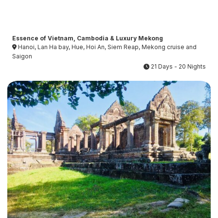
Essence of Vietnam, Cambodia & Luxury Mekong
Hanoi, Lan Ha bay, Hue, Hoi An, Siem Reap, Mekong cruise and
Saigon
21 Days - 20 Nights