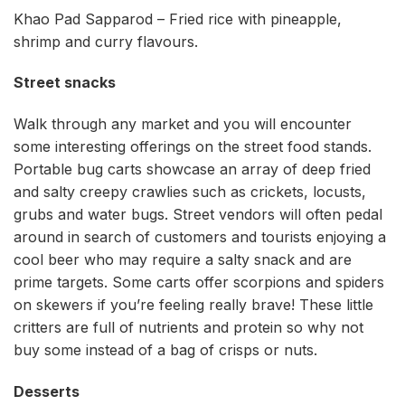
Khao Pad Sapparod – Fried rice with pineapple,
shrimp and curry flavours.
Street snacks
Walk through any market and you will encounter
some interesting offerings on the street food stands.
Portable bug carts showcase an array of deep fried
and salty creepy crawlies such as crickets, locusts,
grubs and water bugs. Street vendors will often pedal
around in search of customers and tourists enjoying a
cool beer who may require a salty snack and are
prime targets. Some carts offer scorpions and spiders
on skewers if you’re feeling really brave! These little
critters are full of nutrients and protein so why not
buy some instead of a bag of crisps or nuts.
Desserts