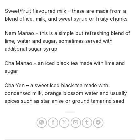
Sweet/fruit flavoured milk – these are made from a
blend of ice, milk, and sweet syrup or fruity chunks
Nam Manao – this is a simple but refreshing blend of
lime, water and sugar, sometimes served with
additional sugar syrup
Cha Manao – an iced black tea made with lime and
sugar
Cha Yen – a sweet iced black tea made with
condensed milk, orange blossom water and usually
spices such as star anise or ground tamarind seed