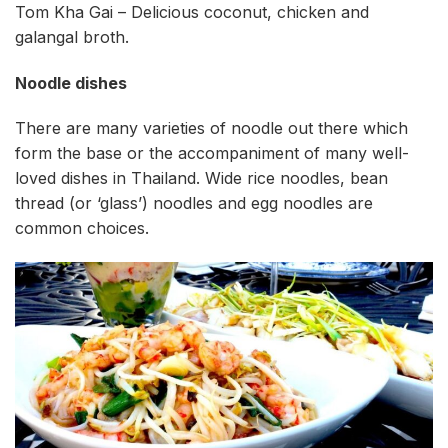
Tom Kha Gai – Delicious coconut, chicken and
galangal broth.
Noodle dishes
There are many varieties of noodle out there which
form the base or the accompaniment of many well-
loved dishes in Thailand. Wide rice noodles, bean
thread (or ‘glass’) noodles and egg noodles are
common choices.