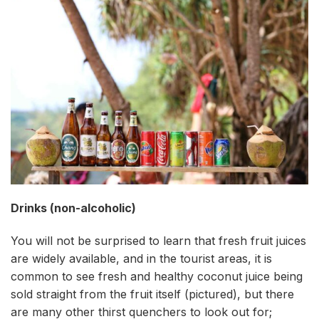
Drinks (non-alcoholic)
You will not be surprised to learn that fresh fruit juices
are widely available, and in the tourist areas, it is
common to see fresh and healthy coconut juice being
sold straight from the fruit itself (pictured), but there
are many other thirst quenchers to look out for;