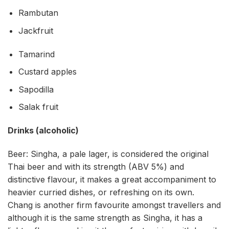
Rambutan
Jackfruit
Tamarind
Custard apples
Sapodilla
Salak fruit
Drinks (alcoholic)
Beer: Singha, a pale lager, is considered the original
Thai beer and with its strength (ABV 5%) and
distinctive flavour, it makes a great accompaniment to
heavier curried dishes, or refreshing on its own.
Chang is another firm favourite amongst travellers and
although it is the same strength as Singha, it has a