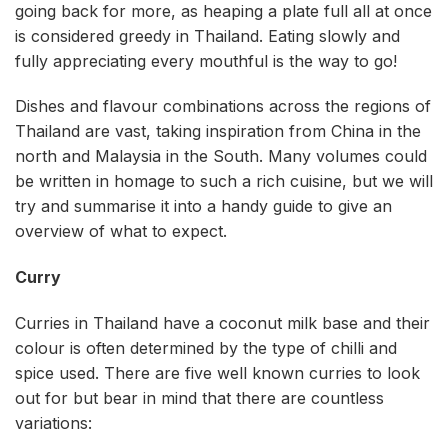
going back for more, as heaping a plate full all at once
is considered greedy in Thailand. Eating slowly and
fully appreciating every mouthful is the way to go!
Dishes and flavour combinations across the regions of
Thailand are vast, taking inspiration from China in the
north and Malaysia in the South. Many volumes could
be written in homage to such a rich cuisine, but we will
try and summarise it into a handy guide to give an
overview of what to expect.
Curry
Curries in Thailand have a coconut milk base and their
colour is often determined by the type of chilli and
spice used. There are five well known curries to look
out for but bear in mind that there are countless
variations: