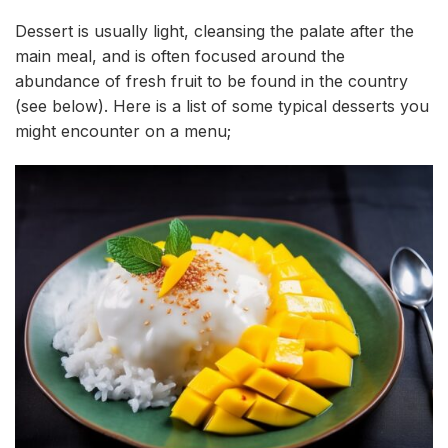
Dessert is usually light, cleansing the palate after the
main meal, and is often focused around the
abundance of fresh fruit to be found in the country
(see below). Here is a list of some typical desserts you
might encounter on a menu;