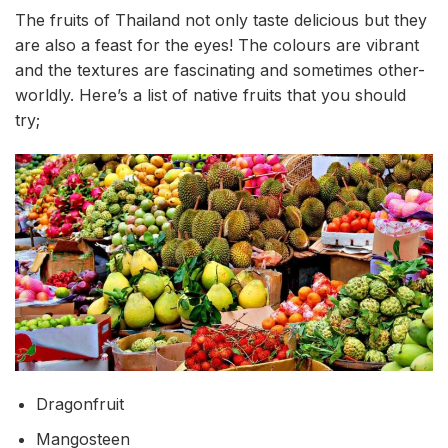
The fruits of Thailand not only taste delicious but they
are also a feast for the eyes! The colours are vibrant
and the textures are fascinating and sometimes other-
worldly. Here’s a list of native fruits that you should
try;
Dragonfruit
Mangosteen