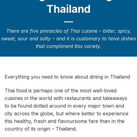
Thailand
There are five pinnacles of Thai cuisine – bitter, spicy,
sweet, sour and salty – and it is customary to have dishes
that compliment this variety.
Everything you need to know about dining in Thailand
Thai food is perhaps one of the most well-loved
cuisines in the world with restaurants and takeaways
to be found dotted around in every major town and
city across the globe, but where better to experience
this healthy, fresh and flavoursome fare than in the
country of its origin – Thailand.