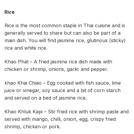
Rice
Rice is the most common staple in Thai cuisine and is
generally served to share but can also be part of a
main dish. You will find jasmine rice, glutinous (sticky)
rice and white rice.
Khao Phat – A fried jasmine rice dish made with
chicken or shrimp, onions, garlic and pepper.
khao Khai Chiao – Egg cooked with fish sauce, lime
juice or vinegar, soy sauce and a bit of corn starch
and served on a bed of jasmine rice.
Khao Khluk Kapi – Stir fried rice with shrimp paste and
served with mango, chilli, onion, egg, crispy fried
shrimp, chicken or pork.