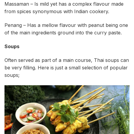
Massaman – Is mild yet has a complex flavour made
from spices synonymous with Indian cookery.
Penang – Has a mellow flavour with peanut being one
of the main ingredients ground into the curry paste.
Soups
Often served as part of a main course, Thai soups can
be very filling. Here is just a small selection of popular
soups;