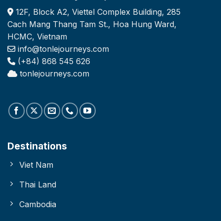
12F, Block A2, Viettel Complex Building, 285
Cach Mang Thang Tam St., Hoa Hung Ward,
HCMC, Vietnam
info@tonlejourneys.com
(+84) 868 545 626
tonlejourneys.com
Destinations
Viet Nam
Thai Land
Cambodia