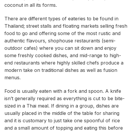
coconut in all its forms.
There are different types of eateries to be found in
Thailand; street stalls and floating markets selling fresh
food to go and offering some of the most rustic and
authentic flavours, shophouse restaurants (semi-
outdoor cafes) where you can sit down and enjoy
some freshly cooked dishes, and mid-range to high-
end restaurants where highly skilled chefs produce a
modern take on traditional dishes as well as fusion
menus.
Food is usually eaten with a fork and spoon. A knife
isn’t generally required as everything is cut to be bite-
sized in a Thai meal. If dining in a group, dishes are
usually placed in the middle of the table for sharing
and it is customary to just take one spoonful of rice
and a small amount of topping and eating this before