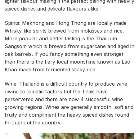
lighter flavour making it the perfect pairing with heavily
spiced dishes and delicate flavours alike.
Spirits: Mekhong and Hong Thong are locally made
Whisky-like spirits brewed from molasses and rice.
More popular and better tasting is the Thai rum
Sangsom which is brewed from sugarcane and aged in
oak barrels. If you fancy something even stronger
then there is the fiery local moonshine known as Lao
Khao made from fermented sticky rice.
Wine: Thailand is a difficult country to produce wine
owing to climatic factors but the Thais have
perservered and there are now 4 successful wine
growing regions. Wines are generally smooth, soft and
fruity and compliment the heavy spiced dishes found
throughout the country.