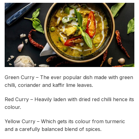
Green Curry – The ever popular dish made with green
chilli, coriander and kaffir lime leaves.
Red Curry – Heavily laden with dried red chilli hence its
colour.
Yellow Curry – Which gets its colour from turmeric
and a carefully balanced blend of spices.