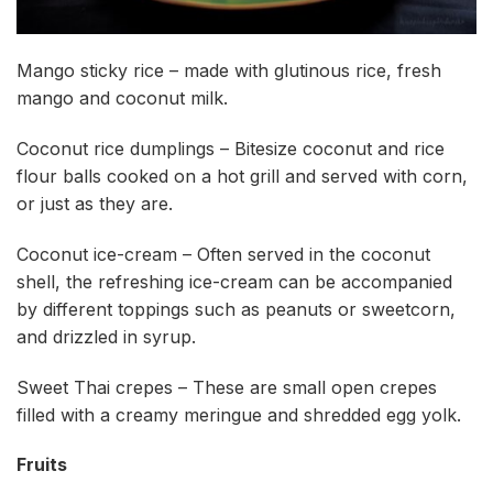
Mango sticky rice – made with glutinous rice, fresh
mango and coconut milk.
Coconut rice dumplings – Bitesize coconut and rice
flour balls cooked on a hot grill and served with corn,
or just as they are.
Coconut ice-cream – Often served in the coconut
shell, the refreshing ice-cream can be accompanied
by different toppings such as peanuts or sweetcorn,
and drizzled in syrup.
Sweet Thai crepes – These are small open crepes
filled with a creamy meringue and shredded egg yolk.
Fruits