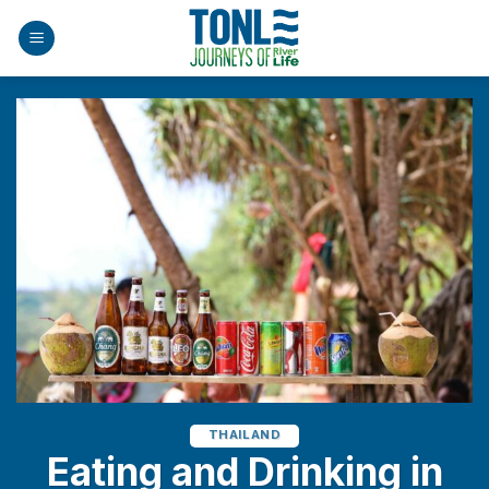
Skip
to
content
THAILAND
Eating and Drinking in