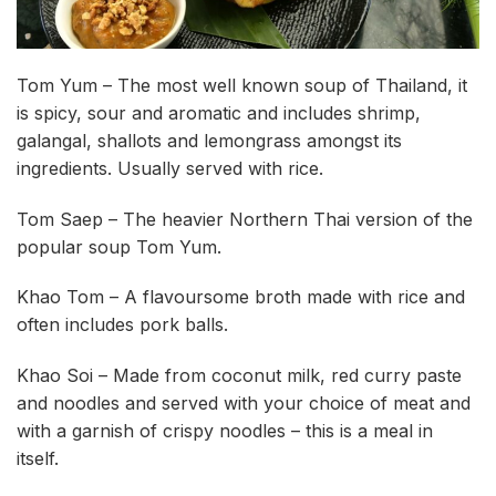
Tom Yum – The most well known soup of Thailand, it
is spicy, sour and aromatic and includes shrimp,
galangal, shallots and lemongrass amongst its
ingredients. Usually served with rice.
Tom Saep – The heavier Northern Thai version of the
popular soup Tom Yum.
Khao Tom – A flavoursome broth made with rice and
often includes pork balls.
Khao Soi – Made from coconut milk, red curry paste
and noodles and served with your choice of meat and
with a garnish of crispy noodles – this is a meal in
itself.