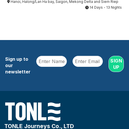
Hanoi, Halong/Lan Ha bay, Saigon, Mekong Delta and Siem Riep
14 Days - 13 Nights
Sign up to
our
newsletter
TONLE Journeys Co., LTD