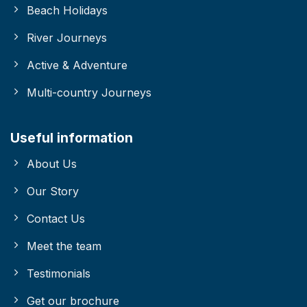
Beach Holidays
River Journeys
Active & Adventure
Multi-country Journeys
Useful information
About Us
Our Story
Contact Us
Meet the team
Testimonials
Get our brochure