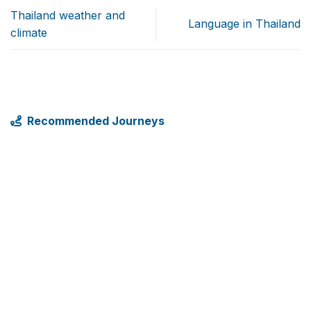
Thailand weather and
Language in Thailand
climate
Recommended Journeys