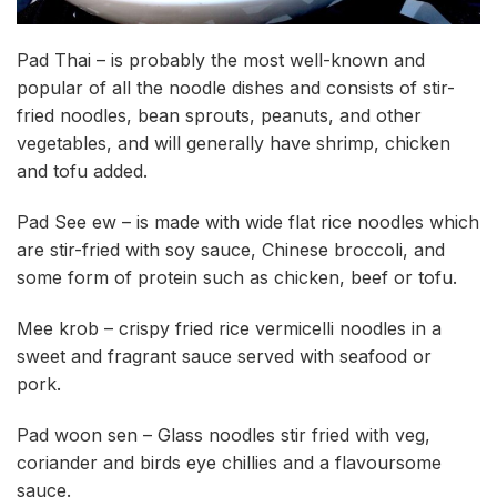
Pad Thai – is probably the most well-known and
popular of all the noodle dishes and consists of stir-
fried noodles, bean sprouts, peanuts, and other
vegetables, and will generally have shrimp, chicken
and tofu added.
Pad See ew – is made with wide flat rice noodles which
are stir-fried with soy sauce, Chinese broccoli, and
some form of protein such as chicken, beef or tofu.
Mee krob – crispy fried rice vermicelli noodles in a
sweet and fragrant sauce served with seafood or
pork.
Pad woon sen – Glass noodles stir fried with veg,
coriander and birds eye chillies and a flavoursome
sauce.