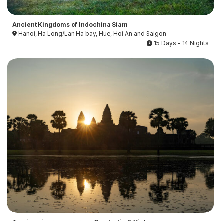
Ancient Kingdoms of Indochina Siam
Hanoi, Ha Long/Lan Ha bay, Hue, Hoi An and Saigon
15 Days - 14 Nights