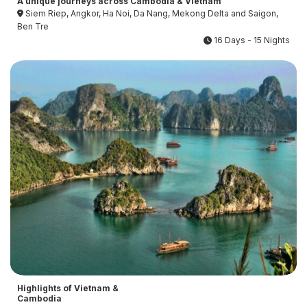
A unique journeys across Cambodia & Vietnam
Siem Riep, Angkor, Ha Noi, Da Nang, Mekong Delta and Saigon,
Ben Tre
16 Days - 15 Nights
Highlights of Vietnam &
Cambodia