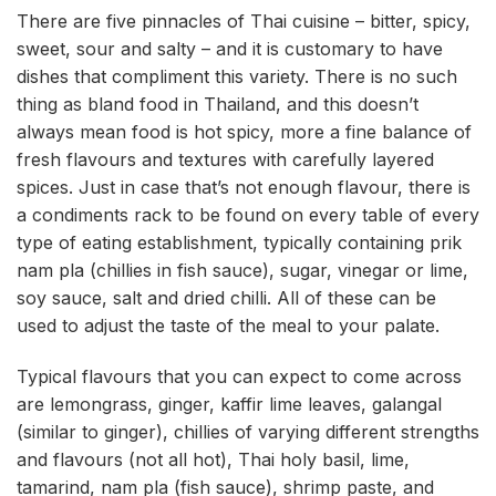
There are five pinnacles of Thai cuisine – bitter, spicy,
sweet, sour and salty – and it is customary to have
dishes that compliment this variety. There is no such
thing as bland food in Thailand, and this doesn’t
always mean food is hot spicy, more a fine balance of
fresh flavours and textures with carefully layered
spices. Just in case that’s not enough flavour, there is
a condiments rack to be found on every table of every
type of eating establishment, typically containing prik
nam pla (chillies in fish sauce), sugar, vinegar or lime,
soy sauce, salt and dried chilli. All of these can be
used to adjust the taste of the meal to your palate.
Typical flavours that you can expect to come across
are lemongrass, ginger, kaffir lime leaves, galangal
(similar to ginger), chillies of varying different strengths
and flavours (not all hot), Thai holy basil, lime,
tamarind, nam pla (fish sauce), shrimp paste, and