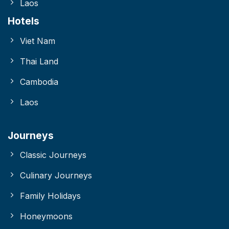
Laos
Hotels
Viet Nam
Thai Land
Cambodia
Laos
Journeys
Classic Journeys
Culinary Journeys
Family Holidays
Honeymoons