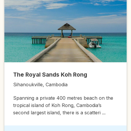
Amansa
Royal Sands Koh Rong
Siem Riep
ukville, Cambodia
A magnific
ng a private 400 metres beach on the
Amansara i
al island of Koh Rong, Cambodia’s
that has be
largest island, there is a scatteri ...