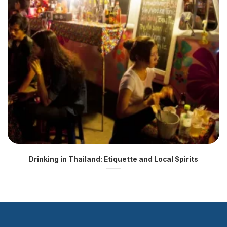
Drinking in Thailand: Etiquette and Local Spirits