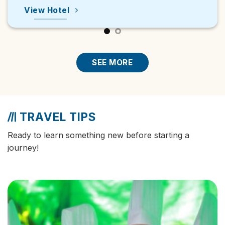
View Hot
Hotel
SEE MORE
TRAVEL TIPS
Ready to learn something new before starting a
journey!