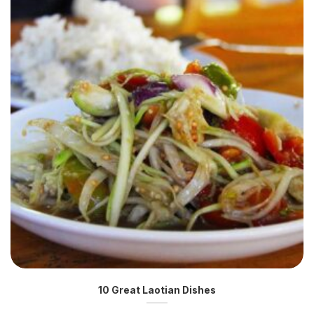
10 Great Laotian Dishes