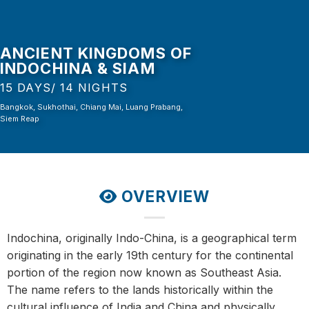
ANCIENT KINGDOMS OF
INDOCHINA & SIAM
15 DAYS/ 14 NIGHTS
Bangkok, Sukhothai, Chiang Mai, Luang Prabang,
Siem Reap
OVERVIEW
Indochina, originally Indo-China, is a geographical term
originating in the early 19th century for the continental
portion of the region now known as Southeast Asia.
The name refers to the lands historically within the
cultural influence of India and China and physically