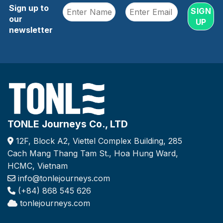
Sign up to
our
newsletter
TONLE Journeys Co., LTD
12F, Block A2, Viettel Complex Building, 285
Cach Mang Thang Tam St., Hoa Hung Ward,
HCMC, Vietnam
info@tonlejourneys.com
(+84) 868 545 626
tonlejourneys.com