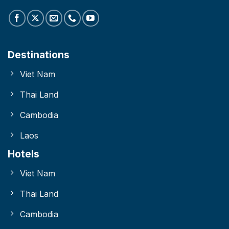
Destinations
Viet Nam
Thai Land
Cambodia
Laos
Hotels
Viet Nam
Thai Land
Cambodia