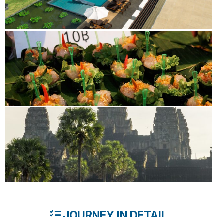
JOURNEY IN DETAIL