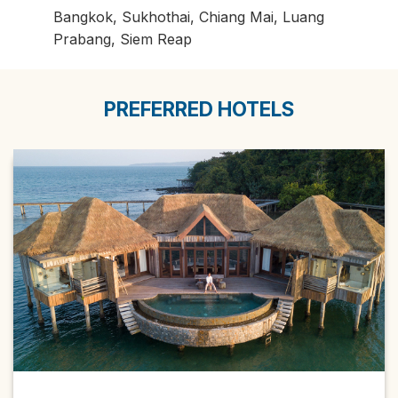
Bangkok, Sukhothai, Chiang Mai, Luang
Prabang, Siem Reap
PREFERRED HOTELS