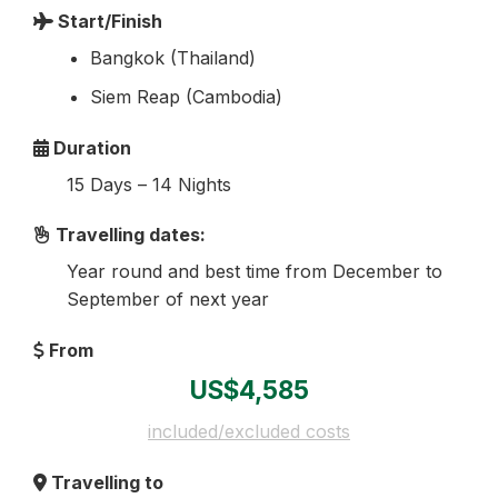
Start/Finish
Bangkok (Thailand)
Siem Reap (Cambodia)
Duration
15 Days – 14 Nights
Travelling dates:
Year round and best time from December to
September of next year
From
US$4,585
included/excluded costs
Travelling to