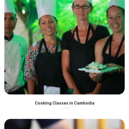
Cooking Classes in Cambodia