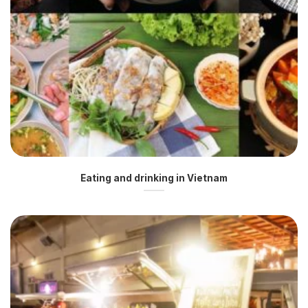
Eating and drinking in Vietnam