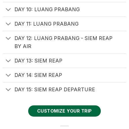
DAY 10: LUANG PRABANG
DAY 11: LUANG PRABANG
DAY 12: LUANG PRABANG - SIEM REAP
BY AIR
DAY 13: SIEM REAP
DAY 14: SIEM REAP
DAY 15: SIEM REAP DEPARTURE
CUSTOMIZE YOUR TRIP