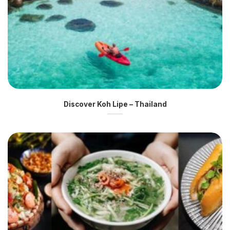
Discover Koh Lipe – Thailand