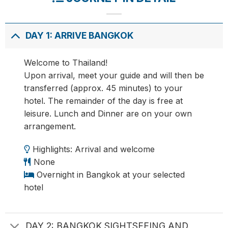
DAY 1: ARRIVE BANGKOK
Welcome to Thailand!
Upon arrival, meet your guide and will then be
transferred (approx. 45 minutes) to your
hotel. The remainder of the day is free at
leisure. Lunch and Dinner are on your own
arrangement.
Highlights: Arrival and welcome
None
Overnight in Bangkok at your selected
hotel
DAY 2: BANGKOK SIGHTSEEING AND