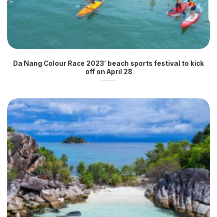
Da Nang Colour Race 2023′ beach sports festival to kick
off on April 28