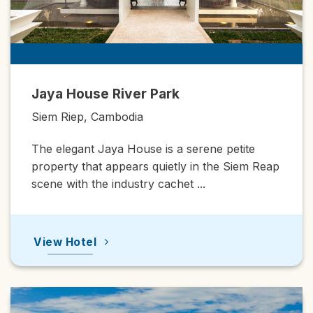
House River Park
Shinta Ma
Bensley Co
iep, Cambodia
Siem Riep
egant Jaya House is a serene petite
An upscale
ty that appears quietly in the Siem Reap
Angkor enjo
with the industry cachet ...
View Hot
Hotel