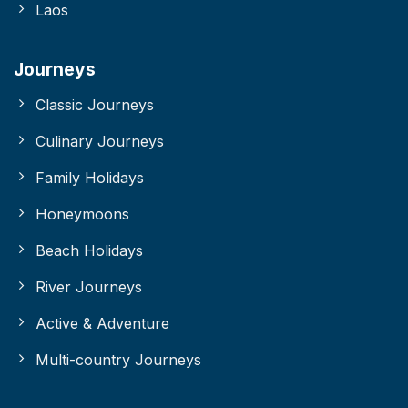
Laos
Journeys
Classic Journeys
Culinary Journeys
Family Holidays
Honeymoons
Beach Holidays
River Journeys
Active & Adventure
Multi-country Journeys