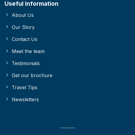
Useful information
About Us
Our Story
Contact Us
Meet the team
Testimonials
Get our brochure
Travel Tips
Newsletters