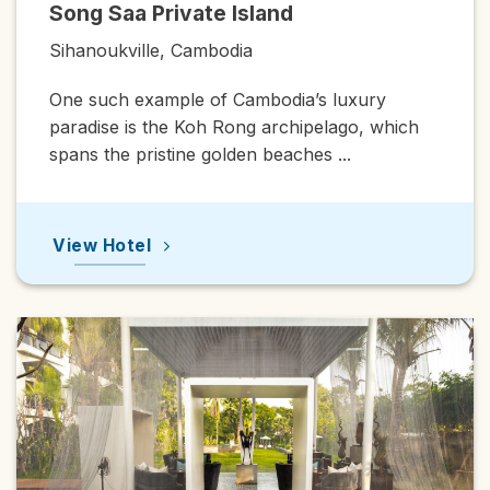
Saa Private Island
Raffles 
ukville, Cambodia
Phnom Pe
ch example of Cambodia’s luxury
Raffles Ho
se is the Koh Rong archipelago, which
premier his
the pristine golden beaches ...
1929, the 
Hotel
View Hot