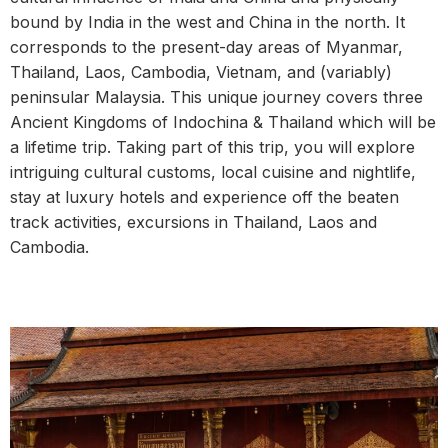
bound by India in the west and China in the north. It
corresponds to the present-day areas of Myanmar,
Thailand, Laos, Cambodia, Vietnam, and (variably)
peninsular Malaysia. This unique journey covers three
Ancient Kingdoms of Indochina & Thailand which will be
a lifetime trip. Taking part of this trip, you will explore
intriguing cultural customs, local cuisine and nightlife,
stay at luxury hotels and experience off the beaten
track activities, excursions in Thailand, Laos and
Cambodia.