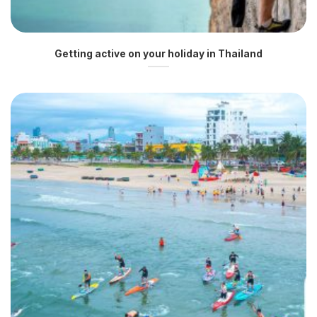
Getting active on your holiday in Thailand