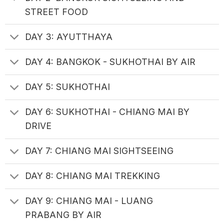
STREET FOOD
DAY 3: AYUTTHAYA
DAY 4: BANGKOK - SUKHOTHAI BY AIR
DAY 5: SUKHOTHAI
DAY 6: SUKHOTHAI - CHIANG MAI BY
DRIVE
DAY 7: CHIANG MAI SIGHTSEEING
DAY 8: CHIANG MAI TREKKING
DAY 9: CHIANG MAI - LUANG
PRABANG BY AIR