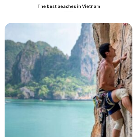
The best beaches in Vietnam