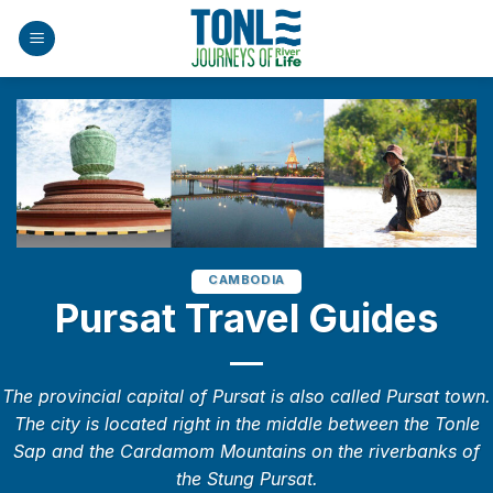
Skip
to
content
CAMBODIA
Pursat Travel Guides
The provincial capital of Pursat is also called Pursat town.
The city is located right in the middle between the Tonle
Sap and the Cardamom Mountains on the riverbanks of
the Stung Pursat.