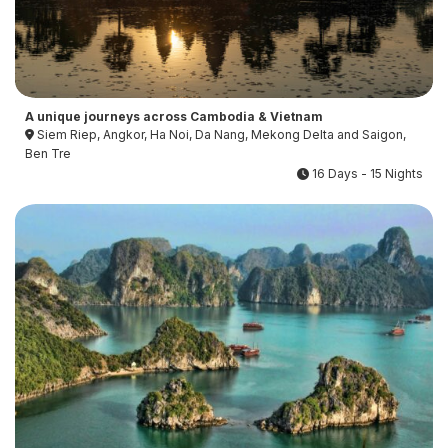
A unique journeys across Cambodia & Vietnam
Siem Riep, Angkor, Ha Noi, Da Nang, Mekong Delta and Saigon,
Ben Tre
16 Days - 15 Nights