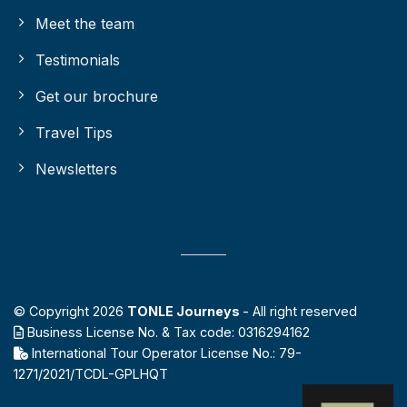
Meet the team
Testimonials
Get our brochure
Travel Tips
Newsletters
© Copyright 2026
TONLE Journeys
- All right reserved
Business License No. & Tax code: 0316294162
International Tour Operator License No.: 79-
1271/2021/TCDL-GPLHQT