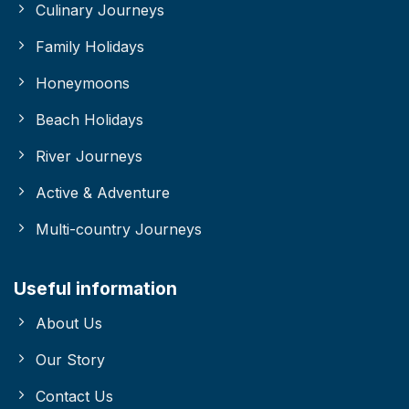
Culinary Journeys
Family Holidays
Honeymoons
Beach Holidays
River Journeys
Active & Adventure
Multi-country Journeys
Useful information
About Us
Our Story
Contact Us