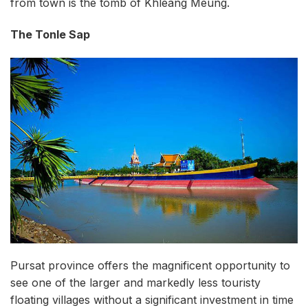
from town is the tomb of Khleang Meung.
The Tonle Sap
Pursat province offers the magnificent opportunity to
see one of the larger and markedly less touristy
floating villages without a significant investment in time