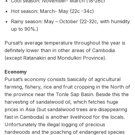
Cool season: November- March (18-28c)
Hot season: March- May (22c -34c)
Rainy season: May – October (22-32c, with humidity
up to 90%.)
Pursat’s average temperature throughout the year is
definitely lower than in other areas of Cambodia
(except Ratanakiri and Mondulkiri Province).
Economy
Pursat’s economy consists basically of agricultural
farming, fishery, rice and fruit cropping in the North of
the province near the Tonle Sap Basin. Beside this the
harvesting of sandalwood oil, which fetches huge
prices in Asia (but sandalwood trees are disappearing
fast in Cambodia) is another livelihood for the locals.
Unfortunately the illegal logging of precious
hardwoods and the poaching of endangered species