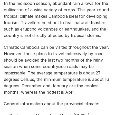
In the monsoon season, abundant rain allows for the
cultivation of a wide variety of crops. This year-round
tropical climate makes Cambodia ideal for developing
tourism. Travellers need not to fear natural disasters
such as erupting volcanoes or earthquakes, and the
country is not directly affected by tropical storms.
Climate: Cambodia can be visited throughout the year.
However, those plans to travel extensively by road
should be avoided the last two months of the rainy
season when some countryside roads may be
impassable. The average temperature is about 27
degrees Celsius; the minimum temperature is about 16
degrees. December and January are the coolest
months, whereas the hottest is April.
General information about the provincial climate: