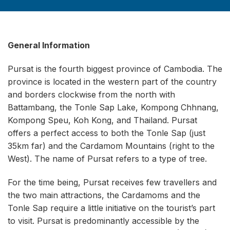
General Information
Pursat is the fourth biggest province of Cambodia. The
province is located in the western part of the country
and borders clockwise from the north with
Battambang, the Tonle Sap Lake, Kompong Chhnang,
Kompong Speu, Koh Kong, and Thailand. Pursat
offers a perfect access to both the Tonle Sap (just
35km far) and the Cardamom Mountains (right to the
West). The name of Pursat refers to a type of tree.
For the time being, Pursat receives few travellers and
the two main attractions, the Cardamoms and the
Tonle Sap require a little initiative on the tourist’s part
to visit. Pursat is predominantly accessible by the