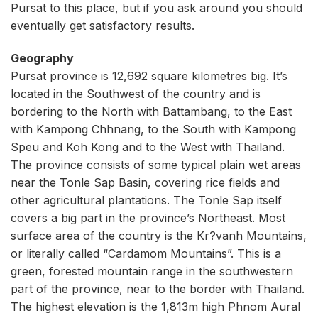
Pursat to this place, but if you ask around you should
eventually get satisfactory results.
Geography
Pursat province is 12,692 square kilometres big. It’s
located in the Southwest of the country and is
bordering to the North with Battambang, to the East
with Kampong Chhnang, to the South with Kampong
Speu and Koh Kong and to the West with Thailand.
The province consists of some typical plain wet areas
near the Tonle Sap Basin, covering rice fields and
other agricultural plantations. The Tonle Sap itself
covers a big part in the province’s Northeast. Most
surface area of the country is the Kr?vanh Mountains,
or literally called “Cardamom Mountains”. This is a
green, forested mountain range in the southwestern
part of the province, near to the border with Thailand.
The highest elevation is the 1,813m high Phnom Aural