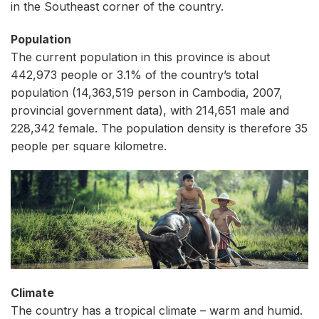
in the Southeast corner of the country.
Population
The current population in this province is about
442,973 people or 3.1% of the country’s total
population (14,363,519 person in Cambodia, 2007,
provincial government data), with 214,651 male and
228,342 female. The population density is therefore 35
people per square kilometre.
Climate
The country has a tropical climate – warm and humid.