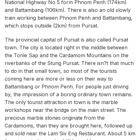
National Highway No 5 form Phnom Penh (174km)
and Battambang (106km). There is also an old slowly
train working between Phnom Penh and Battambang,
which stops outside (2km) from Pursat.
The provincial capital of Pursat is also called Pursat
town. The city is located right in the middle between
the Tonle Sap and the Cardamom Mountains on the
riverbanks of the Stung Pursat. There isn?t that much
to do in that small town, so most of the tourists
coming here are more or less on their way to
Battambang or Phnom Penh. For people just driving
by, the impression of a boring ordinary town remains.
The only tourist attraction in town is the marble
workshops near the bridge on the main street. The
precious marble stones originate from the
Cardamoms, than they are brought here, followed up
and sold near the Lam Siv Eng Restaurant. About 5 km