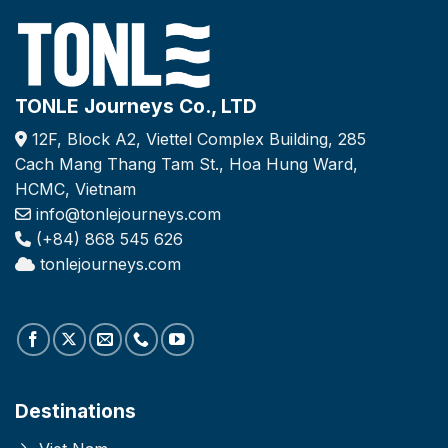
TONLE Journeys Co., LTD
12F, Block A2, Viettel Complex Building, 285
Cach Mang Thang Tam St., Hoa Hung Ward,
HCMC, Vietnam
info@tonlejourneys.com
(+84) 868 545 626
tonlejourneys.com
Destinations