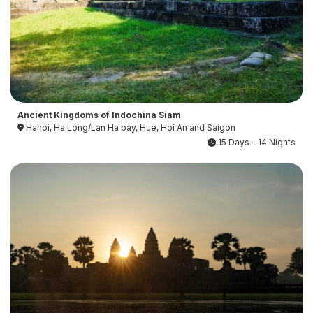
Ancient Kingdoms of Indochina Siam
Hanoi, Ha Long/Lan Ha bay, Hue, Hoi An and Saigon
15 Days - 14 Nights