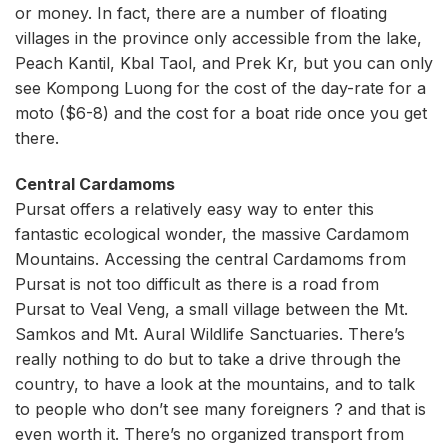
or money. In fact, there are a number of floating
villages in the province only accessible from the lake,
Peach Kantil, Kbal Taol, and Prek Kr, but you can only
see Kompong Luong for the cost of the day-rate for a
moto ($6-8) and the cost for a boat ride once you get
there.
Central Cardamoms
Pursat offers a relatively easy way to enter this
fantastic ecological wonder, the massive Cardamom
Mountains. Accessing the central Cardamoms from
Pursat is not too difficult as there is a road from
Pursat to Veal Veng, a small village between the Mt.
Samkos and Mt. Aural Wildlife Sanctuaries. There’s
really nothing to do but to take a drive through the
country, to have a look at the mountains, and to talk
to people who don’t see many foreigners ? and that is
even worth it. There’s no organized transport from