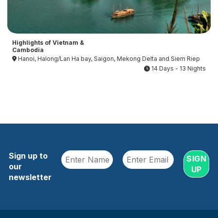
Highlights of Vietnam &
Cambodia
Hanoi, Halong/Lan Ha bay, Saigon, Mekong Delta and Siem Riep
14 Days - 13 Nights
Sign up to
our
newsletter