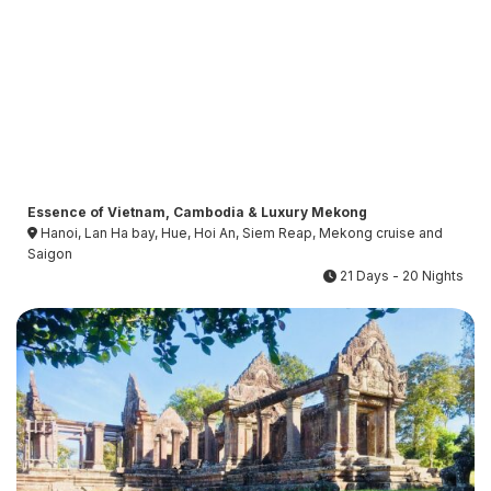
Essence of Vietnam, Cambodia & Luxury Mekong
Hanoi, Lan Ha bay, Hue, Hoi An, Siem Reap, Mekong cruise and
Saigon
21 Days - 20 Nights