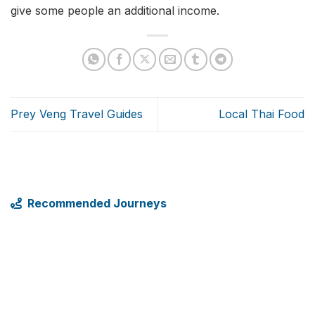
give some people an additional income.
Prey Veng Travel Guides
Local Thai Food
Recommended Journeys