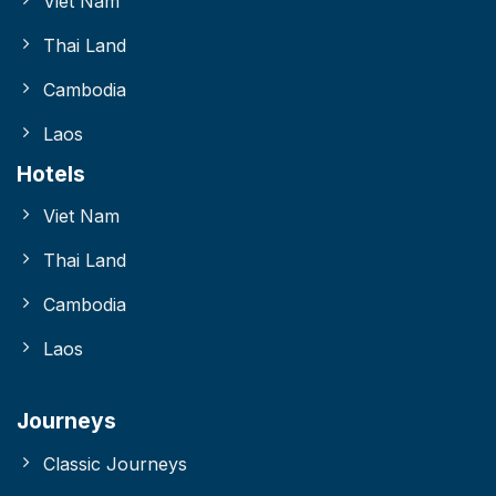
Viet Nam
Thai Land
Cambodia
Laos
Hotels
Viet Nam
Thai Land
Cambodia
Laos
Journeys
Classic Journeys