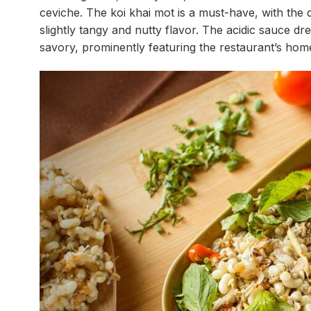
ceviche. The koi khai mot is a must-have, with the 
slightly tangy and nutty flavor. The acidic sauce dr
savory, prominently featuring the restaurant’s ho