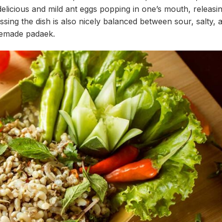
delicious and mild ant eggs popping in one’s mouth, releasi
essing the dish is also nicely balanced between sour, salty, 
memade padaek.