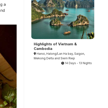
ng a
and
Highlights of Vietnam &
Cambodia
Hanoi, Halong/Lan Ha bay, Saigon,
Mekong Delta and Siem Riep
14 Days - 13 Nights