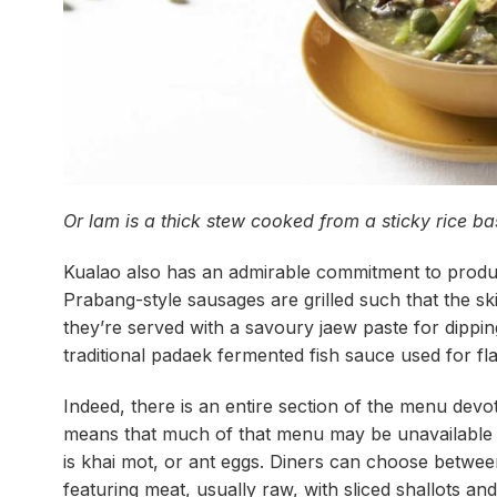
Or lam is a thick stew cooked from a sticky rice b
Kualao also has an admirable commitment to produ
Prabang-style sausages are grilled such that the s
they’re served with a savoury jaew paste for dippi
traditional padaek fermented fish sauce used for fl
Indeed, there is an entire section of the menu devot
means that much of that menu may be unavailable at
is khai mot, or ant eggs. Diners can choose between
featuring meat, usually raw, with sliced shallots and 