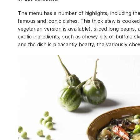
The menu has a number of highlights, including the
famous and iconic dishes. This thick stew is cooked
vegetarian version is available), sliced long bean
exotic ingredients, such as chewy bits of buffalo sk
and the dish is pleasantly hearty, the variously chew