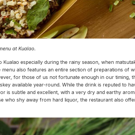
 menu at Kualao.
 Kualao especially during the rainy season, when matsuta
menu also features an entire section of preparations of wi
er, for those of us not fortunate enough in our timing, th
skey available year-round. While the drink is reputed to h
lavor is subtle and excellent, with a very dry and earthy aro
se who shy away from hard liquor, the restaurant also offer