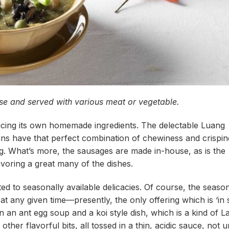
ase and served with various meat or vegetable.
cing its own homemade ingredients. The delectable Luang
kins have that perfect combination of chewiness and crispin
ng. What’s more, the sausages are made in-house, as is the
avoring a great many of the dishes.
ed to seasonally available delicacies. Of course, the season
 any given time—presently, the only offering which is ‘in 
 an ant egg soup and a koi style dish, which is a kind of L
other flavorful bits, all tossed in a thin, acidic sauce, not u