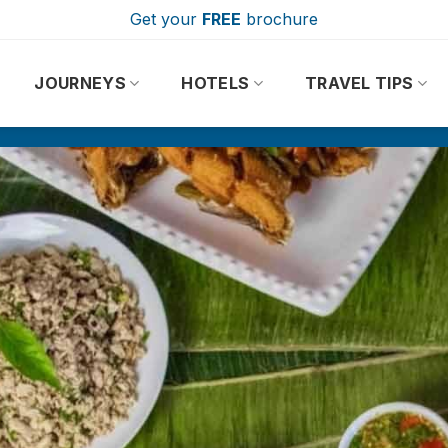
Get your
FREE
brochure
JOURNEYS
HOTELS
TRAVEL TIPS