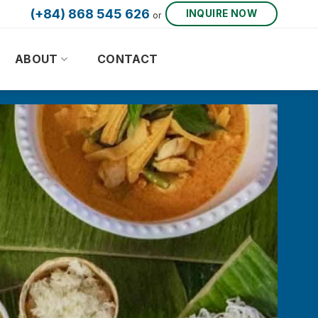
(+84) 868 545 626
INQUIRE NOW
or
ABOUT
CONTACT