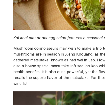
Koi khai mot or ant egg salad features a seasonal
Mushroom connoisseurs may wish to make a trip to
mushrooms are in season in Xieng Khouang, as the 
gathered matsutake, known as hed wai in Lao. Howev
also a house special matsutake-infused lao kao whi
health benefits, it is also quite powerful, yet the f
recalls the superb flavor of the matsutake. For tho
wine list.