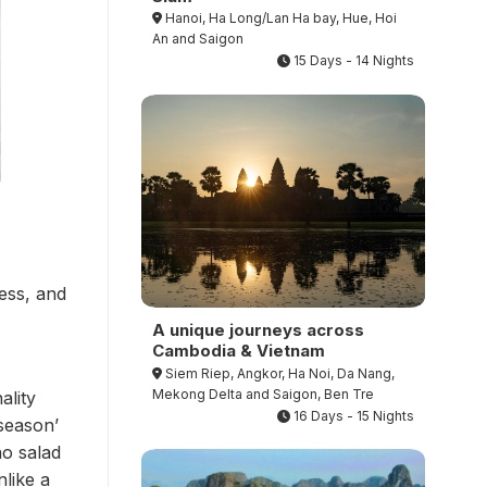
Hanoi, Ha Long/Lan Ha bay, Hue, Hoi
An and Saigon
15 Days - 14 Nights
ess, and
A unique journeys across
Cambodia & Vietnam
Siem Riep, Angkor, Ha Noi, Da Nang,
Mekong Delta and Saigon, Ben Tre
ality
16 Days - 15 Nights
season’
ao salad
nlike a