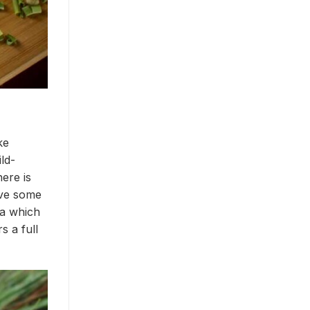
ke
ld-
ere is
ave some
ma which
s a full