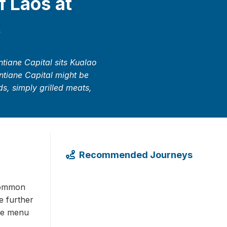
f Laos at
t
tiane Capital sits Kualao
entiane Capital might be
ds, simply grilled meats,
Recommended Journeys
 common
e further
ive menu