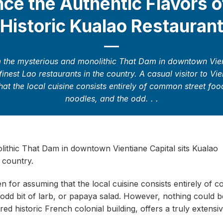
ce the Authentic Flavors o
Historic Kualao Restauran
m the mysterious and monolithic That Dam in downtown Vien
finest Lao restaurants in the country. A casual visitor to Vi
at the local cuisine consists entirely of common street foo
noodles, and the odd. . .
lithic That Dam in downtown Vientiane Capital sits Kualao
 country.
ven for assuming that the local cuisine consists entirely of
e odd bit of larb, or papaya salad. However, nothing could b
red historic French colonial building, offers a truly extens