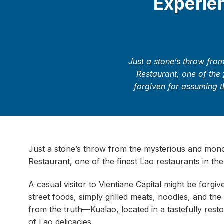
Experien
Just a stone’s throw fro
Restaurant, one of the 
forgiven for assuming th
Just a stone’s throw from the mysterious and mono
Restaurant, one of the finest Lao restaurants in the
A casual visitor to Vientiane Capital might be forgi
street foods, simply grilled meats, noodles, and th
from the truth—Kualao, located in a tastefully resto
of Lao delicacies.