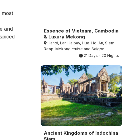
s most
re and
Essence of Vietnam, Cambodia
 spiced
& Luxury Mekong
Hanoi, Lan Ha bay, Hue, Hoi An, Siem
Reap, Mekong cruise and Saigon
21 Days - 20 Nights
Ancient Kingdoms of Indochina
Siam