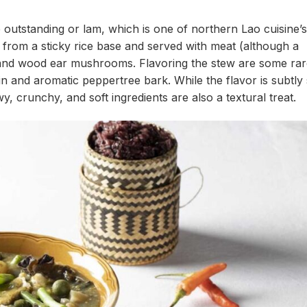
 outstanding or lam, which is one of northern Lao cuisine’
 from a sticky rice base and served with meat (although a
s, and wood ear mushrooms. Flavoring the stew are some ra
in and aromatic peppertree bark. While the flavor is subtly
y, crunchy, and soft ingredients are also a textural treat.