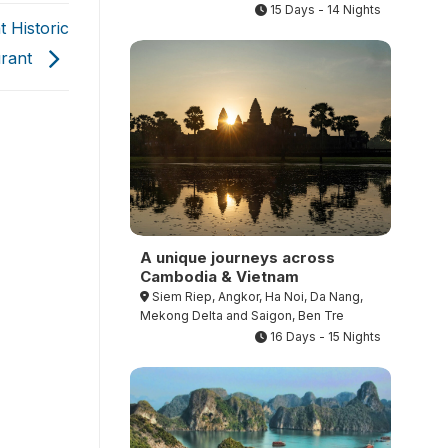
15 Days - 14 Nights
 Historic
urant
A unique journeys across
Cambodia & Vietnam
Siem Riep, Angkor, Ha Noi, Da Nang,
Mekong Delta and Saigon, Ben Tre
16 Days - 15 Nights