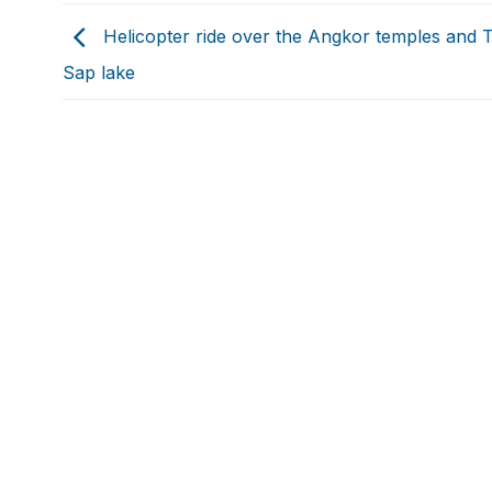
Helicopter ride over the Angkor temples and 
Sap lake