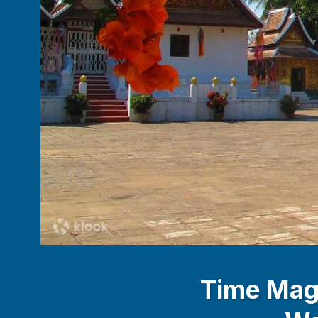
Time Maga