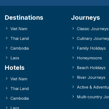
Destinations
Journeys
Viet Nam
Classic Journeys
Thai Land
Culinary Journe
Cambodia
Family Holidays
Laos
Honeymoons
Hotels
Beach Holidays
River Journeys
Viet Nam
Active & Adventu
Thai Land
Multi-country J
Cambodia
Laos