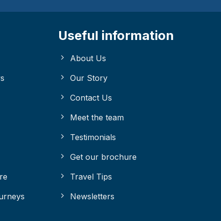
Useful information
About Us
ys
Our Story
Contact Us
Meet the team
Testimonials
Get our brochure
re
Travel Tips
ourneys
Newsletters