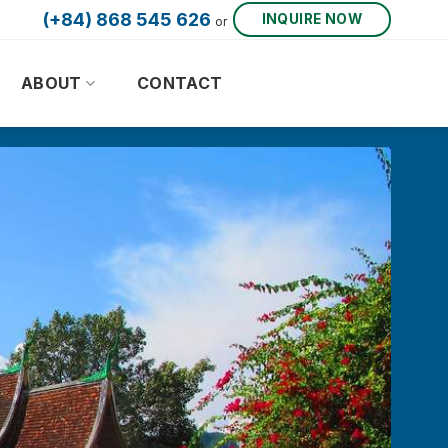
(+84) 868 545 626
INQUIRE NOW
or
ABOUT
CONTACT