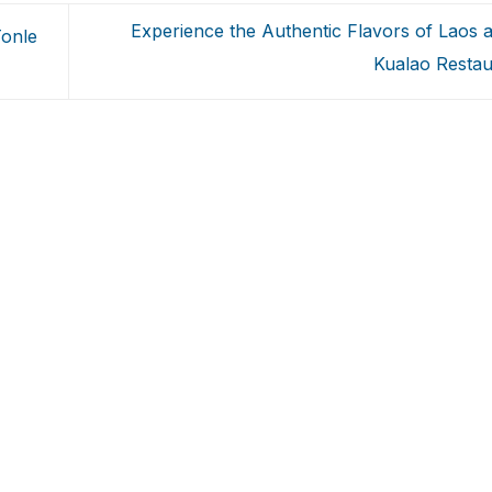
Experience the Authentic Flavors of Laos at
Tonle
Kualao Resta