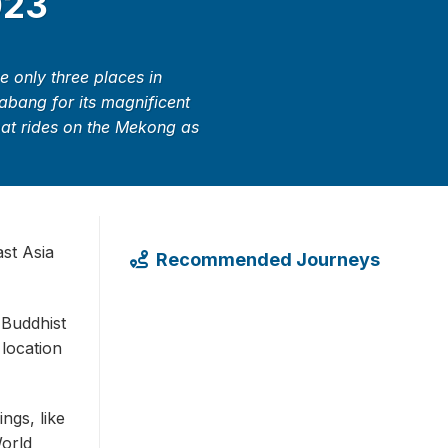
023
 only three places in
rabang for its magnificent
boat rides on the Mekong as
st Asia
Recommended Journeys
 Buddhist
 location
ngs, like
orld