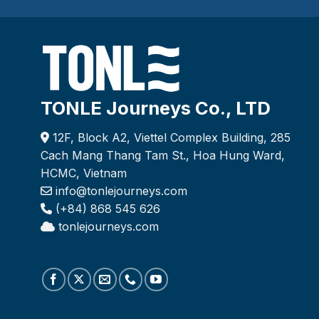
TONLE Journeys Co., LTD
12F, Block A2, Viettel Complex Building, 285
Cach Mang Thang Tam St., Hoa Hung Ward,
HCMC, Vietnam
info@tonlejourneys.com
(+84) 868 545 626
tonlejourneys.com