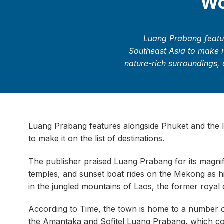
Wo
Luang Prabang featur
Southeast Asia to make it
nature-rich surroundings, 
Luang Prabang features alongside Phuket and the Is
to make it on the list of destinations.
The publisher praised Luang Prabang for its magnifi
temples, and sunset boat rides on the Mekong as high
in the jungled mountains of Laos, the former royal c
According to Time, the town is home to a number of 
the Amantaka and Sofitel Luang Prabang, which co