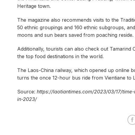
Heritage town.
The magazine also recommends visits to the Tradit
50 ethnic groupings and 160 ethnic subgroups, and
moons and sun bears saved from poaching reside.
Additionally, tourists can also check out Tamar
the top food destinations in the world.
The Laos-China railway, which opened up online boo
turns the once 12-hour bus ride from Vientiane to 
Source:
https://laotiantimes.com/2023/03/17/time
in-2023/