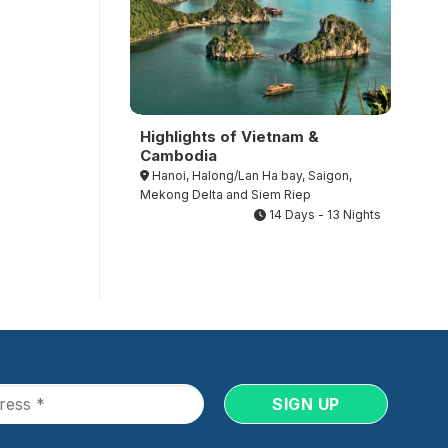
Highlights of Vietnam &
Cambodia
Hanoi, Halong/Lan Ha bay, Saigon,
Mekong Delta and Siem Riep
14 Days - 13 Nights