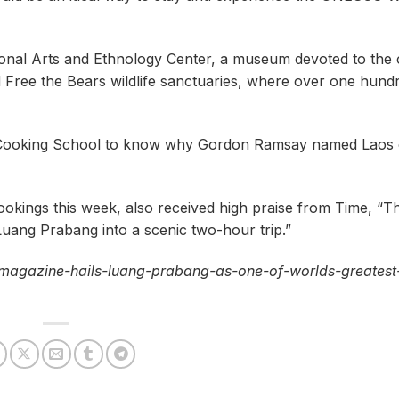
ional Arts and Ethnology Center, a museum devoted to the 
 Free the Bears wildlife sanctuaries, where over one hund
ind Cooking School to know why Gordon Ramsay named Laos
kings this week, also received high praise from Time, “Th
Luang Prabang into a scenic two-hour trip.”
-magazine-hails-luang-prabang-as-one-of-worlds-greatest