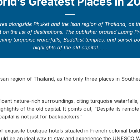
rld’s Greatest Places in 2
es alongside Phuket and the Isan region of Thailand, as the
 on the list of destinations. The publisher praised Luang P
citing turquoise waterfalls, Buddhist temples, and sunset 
highlights of the old capital.. . .
an region of Thailand, as the only three places in Southea
cent nature-rich surroundings, citing turquoise waterfalls,
lights of the old capital. It points out, “Despite its remote
apital is not just for backpackers.”
exquisite boutique hotels situated in French colonial buildi
uld be an ideal way to stay and experience the UNESCO W