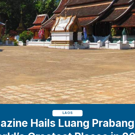
LAOS
zine Hails Luang Prabang