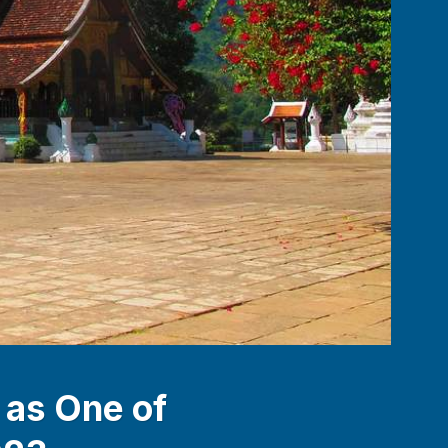
 as One of