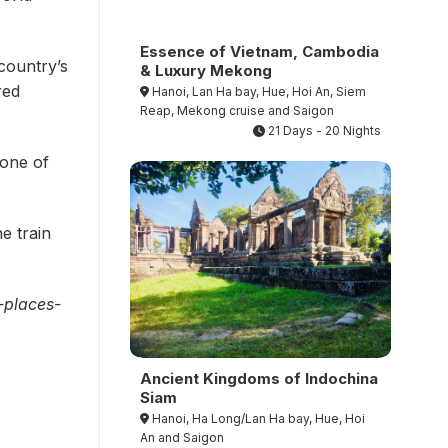
Essence of Vietnam, Cambodia
country’s
& Luxury Mekong
red
Hanoi, Lan Ha bay, Hue, Hoi An, Siem
Reap, Mekong cruise and Saigon
21 Days - 20 Nights
 one of
e train
-places-
Ancient Kingdoms of Indochina
Siam
Hanoi, Ha Long/Lan Ha bay, Hue, Hoi
An and Saigon