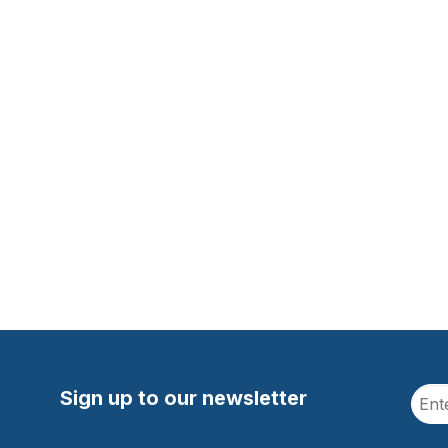
Sign up to our newsletter