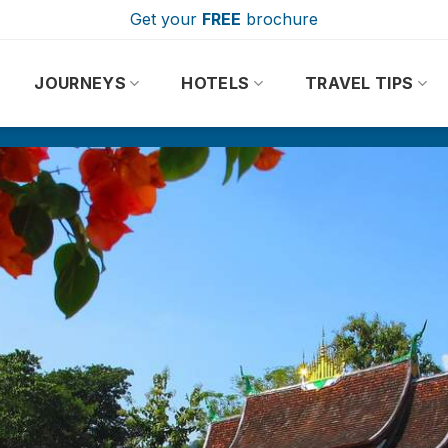
Get your
FREE
brochure
JOURNEYS
HOTELS
TRAVEL TIPS