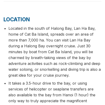
LOCATION
Located in the south of Halong Bay, Lan Ha Bay,
home of Cat Ba Island, spreads over an area of
more than 7,000 ha. You can visit Lan Ha Bay
during a Halong Bay overnight cruise. Just 30
minutes by boat from Cat Ba Island, you will be
charmed by breath-taking views of the bay by
adventure activities such as rock-climbing and deep
water soloing, or snorkelling and diving trip is also a
great idea for your cruise journey.
It takes a 3.5-hour drive to the bay, or using
services of helicopter or seaplane transfers are
also available to the bay from Hanoi (1 hour) the
only way to truly appreciate the magnificent