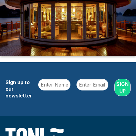
Sign up to
our
newsletter