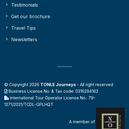
Testimonials
Get our brochure
Travel Tips
Newsletters
© Copyright 2026
TONLE Journeys
- All right reserved
Business License No. & Tax code: 0316294162
International Tour Operator License No.: 79-
1271/2021/TCDL-GPLHQT
A member of