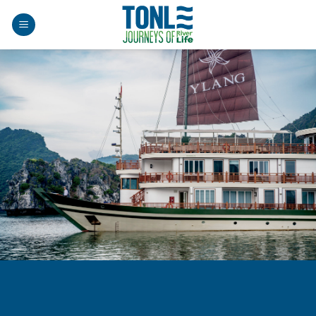
Skip
to
content