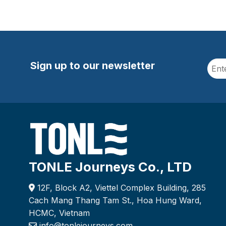
Sign up to our newsletter
TONLE Journeys Co., LTD
12F, Block A2, Viettel Complex Building, 285
Cach Mang Thang Tam St., Hoa Hung Ward,
HCMC, Vietnam
info@tonlejourneys.com