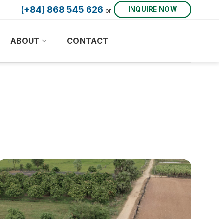
(+84) 868 545 626
INQUIRE NOW
or
ABOUT
CONTACT