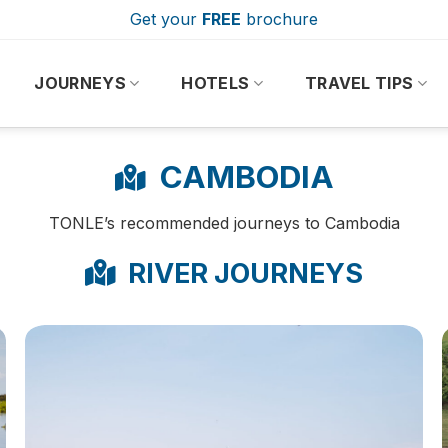
Get your
FREE
brochure
JOURNEYS
HOTELS
TRAVEL TIPS
CAMBODIA
TONLE’s recommended journeys to Cambodia
RIVER JOURNEYS