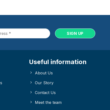
Useful information
About Us
ys
Our Story
Contact Us
Meet the team