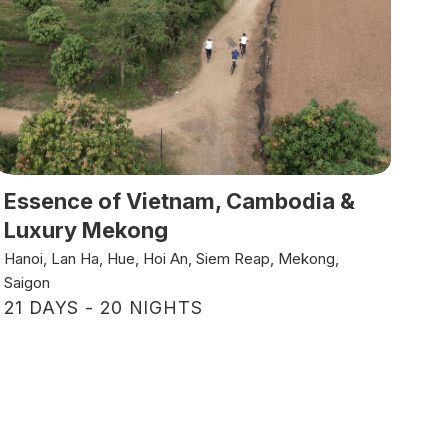
Essence of Vietnam, Cambodia &
Luxury Mekong
Hanoi, Lan Ha, Hue, Hoi An, Siem Reap, Mekong,
Saigon
21 DAYS - 20 NIGHTS