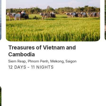
Treasures of Vietnam and
Cambodia
Siem Reap, Phnom Penh, Mekong, Saigon
12 DAYS - 11 NIGHTS