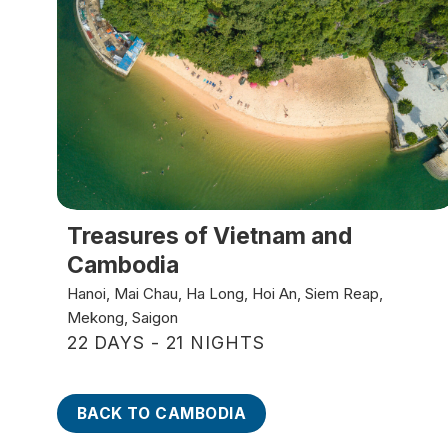
Treasures of Vietnam and
Cambodia
Hanoi, Mai Chau, Ha Long, Hoi An, Siem Reap,
Mekong, Saigon
22 DAYS - 21 NIGHTS
BACK TO CAMBODIA