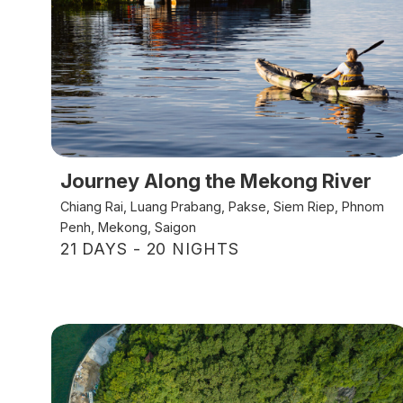
Journey Along the Mekong River
Chiang Rai, Luang Prabang, Pakse, Siem Riep, Phnom
Penh, Mekong, Saigon
21 DAYS - 20 NIGHTS