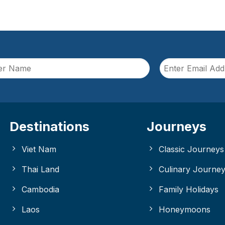
Destinations
Journeys
Viet Nam
Classic Journeys
Thai Land
Culinary Journe
Cambodia
Family Holidays
Laos
Honeymoons