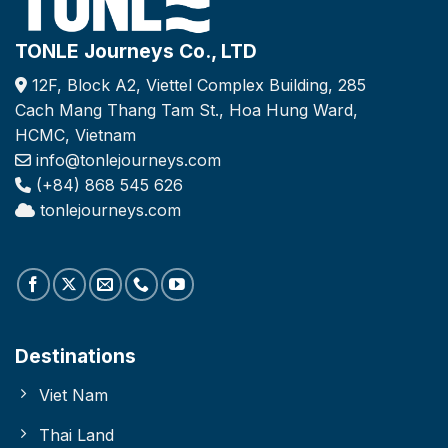
TONLE Journeys Co., LTD
12F, Block A2, Viettel Complex Building, 285
Cach Mang Thang Tam St., Hoa Hung Ward,
HCMC, Vietnam
info@tonlejourneys.com
(+84) 868 545 626
tonlejourneys.com
Destinations
Viet Nam
Thai Land