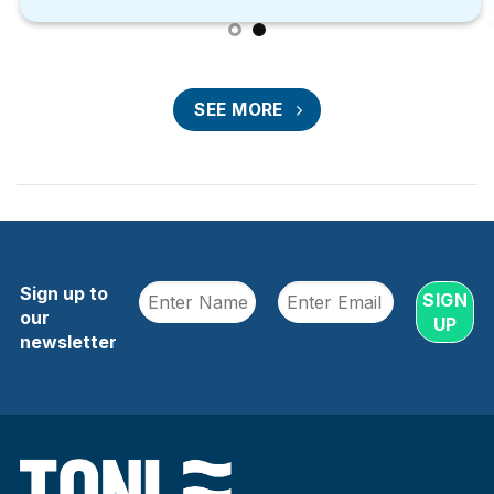
SEE MORE
Sign up to
our
newsletter