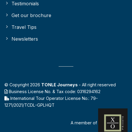
Testimonials
Get our brochure
Travel Tips
Newsletters
© Copyright 2026
TONLE Journeys
- All right reserved
Business License No. & Tax code: 0316294162
International Tour Operator License No.: 79-
1271/2021/TCDL-GPLHQT
A member of