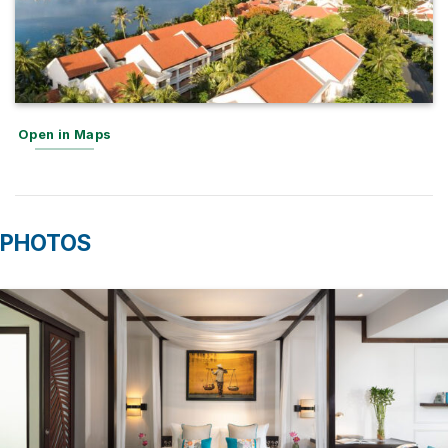
Open in Maps
PHOTOS