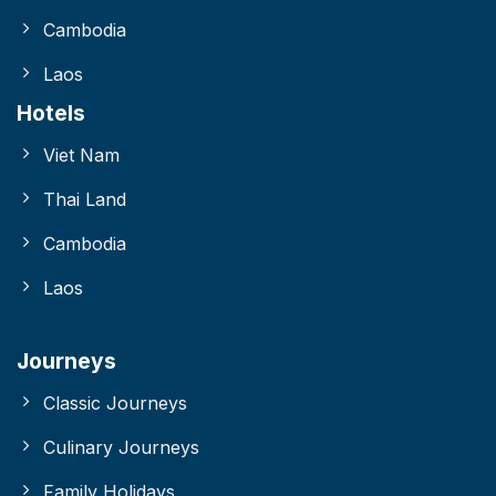
Cambodia
Laos
Hotels
Viet Nam
Thai Land
Cambodia
Laos
Journeys
Classic Journeys
Culinary Journeys
Family Holidays