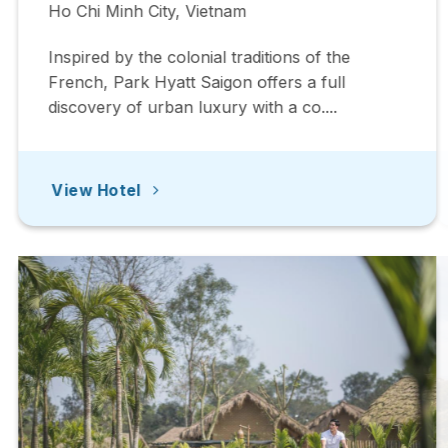
Ho Chi Minh City, Vietnam
Inspired by the colonial traditions of the
French, Park Hyatt Saigon offers a full
discovery of urban luxury with a co....
View Hotel