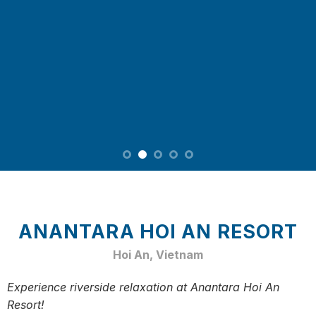
ANANTARA HOI AN RESORT
Hoi An, Vietnam
Experience riverside relaxation at Anantara Hoi An
Resort!