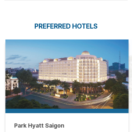
PREFERRED HOTELS
Park Hyatt Saigon