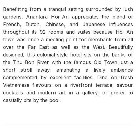
Benefitting from a tranquil setting surrounded by lush
gardens, Anantara Hoi An appreciates the blend of
French, Dutch, Chinese, and Japanese influences
throughout its 92 rooms and suites because Hoi An
town was once a meeting point for merchants from all
over the Far East as well as the West. Beautifully
designed, this colonial-style hotel sits on the banks of
the Thu Bon River with the famous Old Town just a
short stroll away, emanating a lively ambience
complemented by excellent facilities. Dine on fresh
Vietnamese flavours on a riverfront terrace, savour
cocktails and modern art in a gallery, or prefer to
casually bite by the pool.