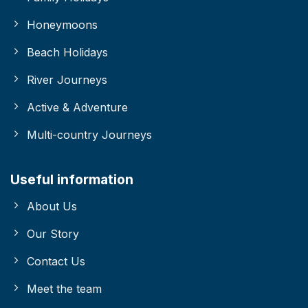
Honeymoons
Beach Holidays
River Journeys
Active & Adventure
Multi-country Journeys
Useful information
About Us
Our Story
Contact Us
Meet the team