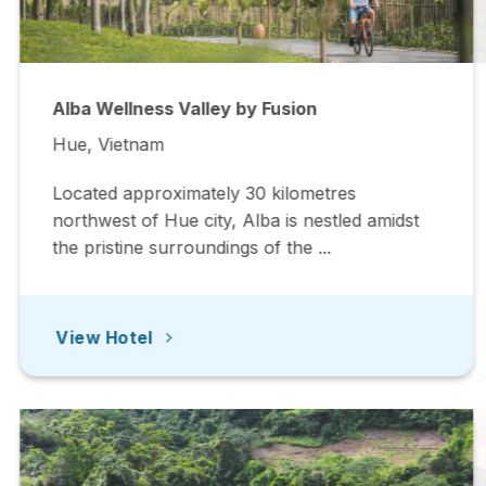
Alba Wellness Valley by Fusion
Hue, Vietnam
Located approximately 30 kilometres
northwest of Hue city, Alba is nestled amidst
the pristine surroundings of the ...
View Hotel