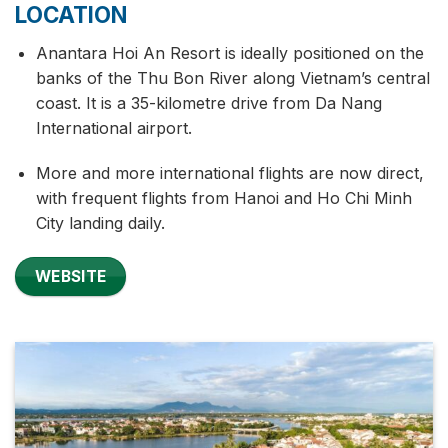
LOCATION
Anantara Hoi An Resort is ideally positioned on the
banks of the Thu Bon River along Vietnam’s central
coast. It is a 35-kilometre drive from Da Nang
International airport.
More and more international flights are now direct,
with frequent flights from Hanoi and Ho Chi Minh
City landing daily.
WEBSITE