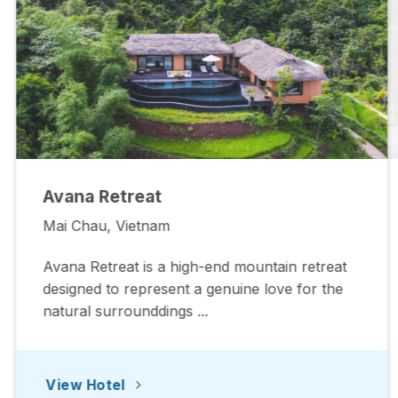
Avana Retreat
Mai Chau, Vietnam
Avana Retreat is a high-end mountain retreat
designed to represent a genuine love for the
natural surrounddings ...
View Hotel