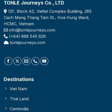
TONLE Journeys Co., LTD
12F, Block A2, Viettel Complex Building, 285
Cach Mang Thang Tam St., Hoa Hung Ward,
HCMC, Vietnam
info@tonlejourneys.com
(+84) 868 545 626
tonlejourneys.com
Destinations
Viet Nam
Thai Land
Cambodia