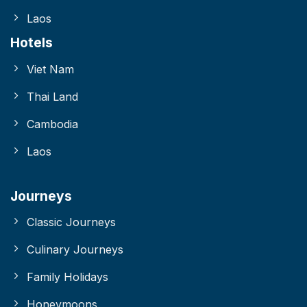
Laos
Hotels
Viet Nam
Thai Land
Cambodia
Laos
Journeys
Classic Journeys
Culinary Journeys
Family Holidays
Honeymoons