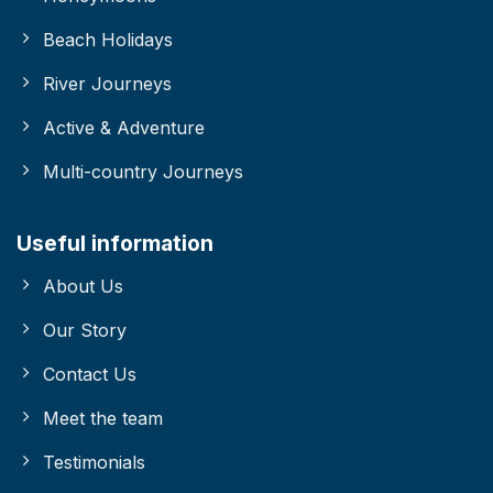
Beach Holidays
River Journeys
Active & Adventure
Multi-country Journeys
Useful information
About Us
Our Story
Contact Us
Meet the team
Testimonials