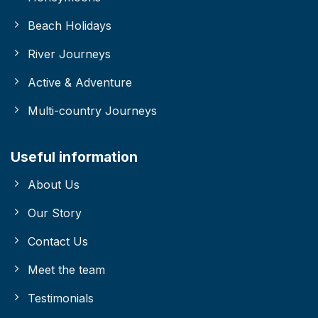
Beach Holidays
River Journeys
Active & Adventure
Multi-country Journeys
Useful information
About Us
Our Story
Contact Us
Meet the team
Testimonials