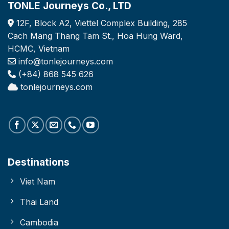
TONLE Journeys Co., LTD
12F, Block A2, Viettel Complex Building, 285
Cach Mang Thang Tam St., Hoa Hung Ward,
HCMC, Vietnam
info@tonlejourneys.com
(+84) 868 545 626
tonlejourneys.com
Destinations
Viet Nam
Thai Land
Cambodia