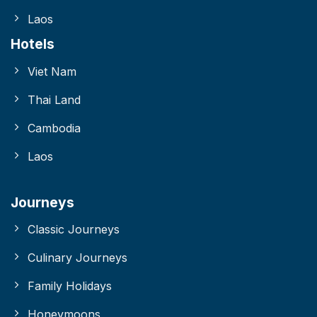
Laos
Hotels
Viet Nam
Thai Land
Cambodia
Laos
Journeys
Classic Journeys
Culinary Journeys
Family Holidays
Honeymoons